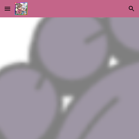
Skip to main content
Skip to navigation