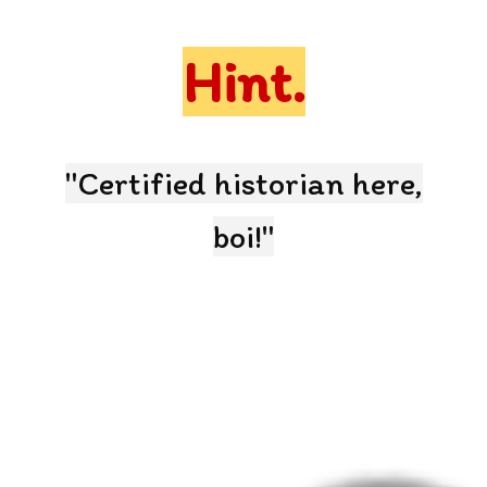
Hint.
"Certified historian here,
boi!"